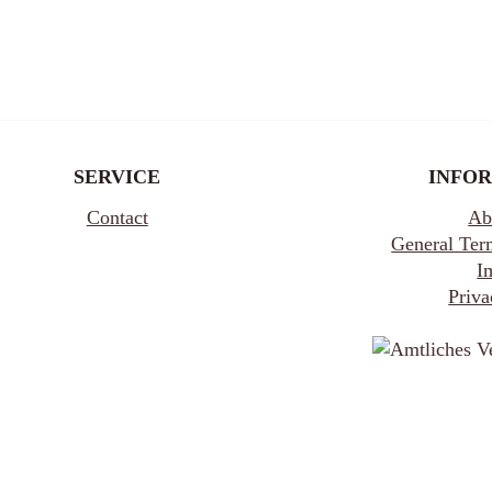
SERVICE
INFO
Contact
Ab
General Ter
I
Priva