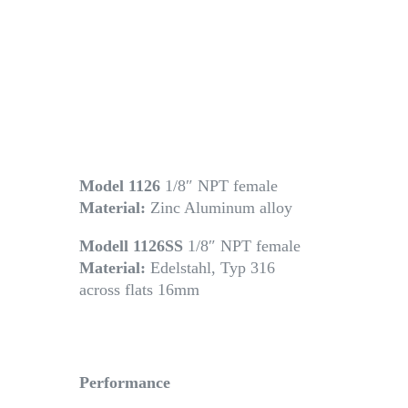
Model 1126
1/8″ NPT female
Material:
Zinc Aluminum alloy
Modell 1126SS
1/8″ NPT female
Material:
Edelstahl, Typ 316
across flats 16mm
Performance