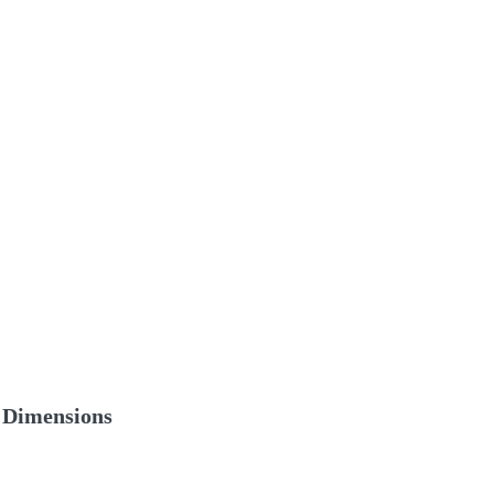
Dimensions