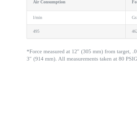
Air Consumption
Fo
l/min
G
495
46
*Force measured at 12″ (305 mm) from target, .0
3″ (914 mm). All measurements taken at 80 PSI