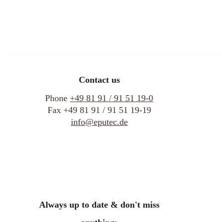
Contact us
Phone
+49 81 91 / 91 51 19-0
Fax +49 81 91 / 91 51 19-19
info@eputec.de
Always up to date & don't miss