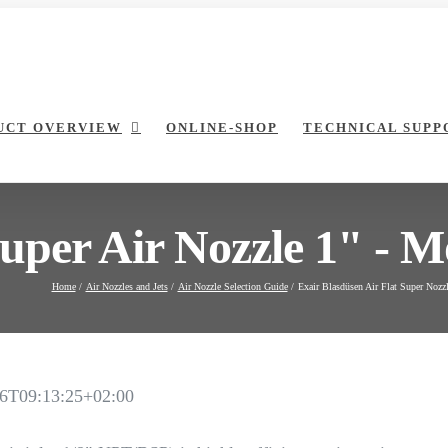
UCT OVERVIEW
ONLINE-SHOP
TECHNICAL SUPP
Super Air Nozzle 1" - M
Home
Air Nozzles and Jets
Air Nozzle Selection Guide
Exair Blasdüsen Air Flat Super Nozz
6T09:13:25+02:00