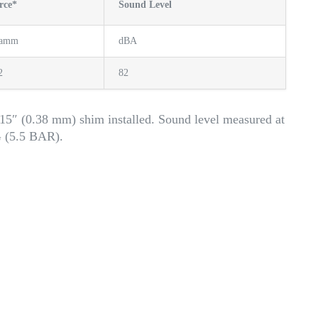
rce*
Sound Level
ramm
dBA
2
82
15″ (0.38 mm) shim installed. Sound level measured at
G (5.5 BAR).