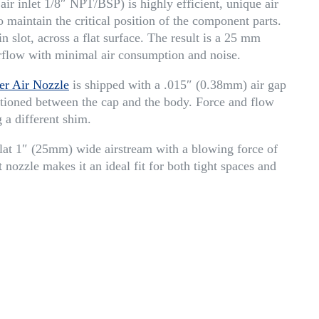
r inlet 1/8″ NPT/BSP) is highly efficient, unique air
 maintain the critical position of the component parts.
n slot, across a flat surface. The result is a 25 mm
irflow with minimal air consumption and noise.
er Air Nozzle
is shipped with a .015″ (0.38mm) air gap
ositioned between the cap and the body. Force and flow
 a different shim.
at 1″ (25mm) wide airstream with a blowing force of
 nozzle makes it an ideal fit for both tight spaces and