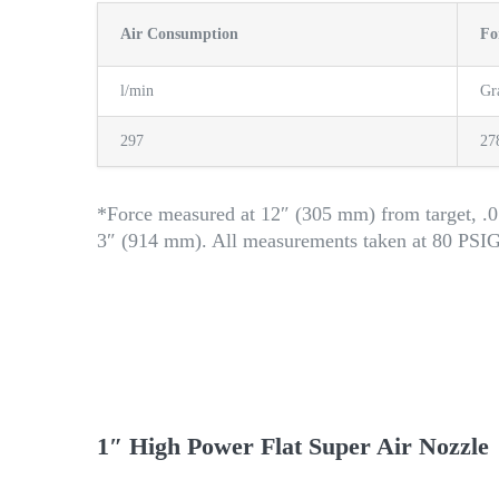
Air Consumption
Fo
l/min
G
297
27
*Force measured at 12″ (305 mm) from target, .0
3″ (914 mm). All measurements taken at 80 PSI
1″ High Power Flat Super Air Nozzle