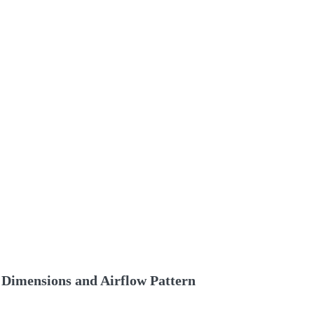
Dimensions and Airflow Pattern