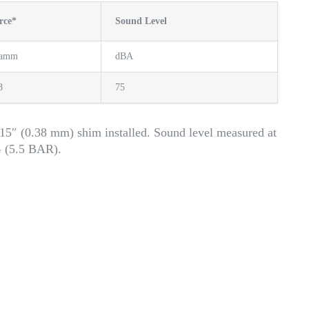
rce*
Sound Level
ramm
dBA
8
75
15″ (0.38 mm) shim installed. Sound level measured at
G (5.5 BAR).