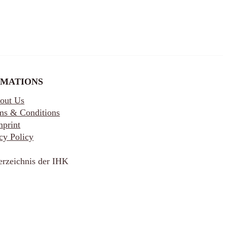
RMATIONS
out Us
ms & Conditions
mprint
cy Policy