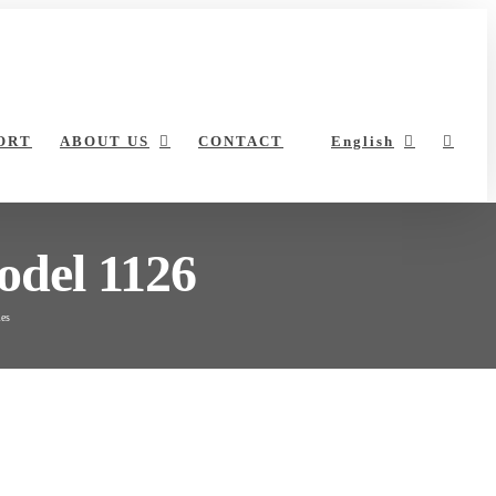
ORT
ABOUT US
CONTACT
English
odel 1126
les