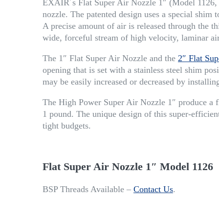
EXAIR´s Flat Super Air Nozzle 1″ (Model 1126, ai
nozzle. The patented design uses a special shim to
A precise amount of air is released through the thi
wide, forceful stream of high velocity, laminar a
The 1″ Flat Super Air Nozzle and the
2″ Flat Sup
opening that is set with a stainless steel shim p
may be easily increased or decreased by installing
The High Power Super Air Nozzle 1″ produce a fl
1 pound. The unique design of this super-efficient
tight budgets.
Flat Super Air Nozzle 1″ Model 1126
BSP Threads Available –
Contact Us
.