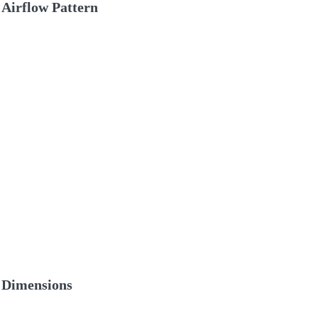
Airflow Pattern
Dimensions