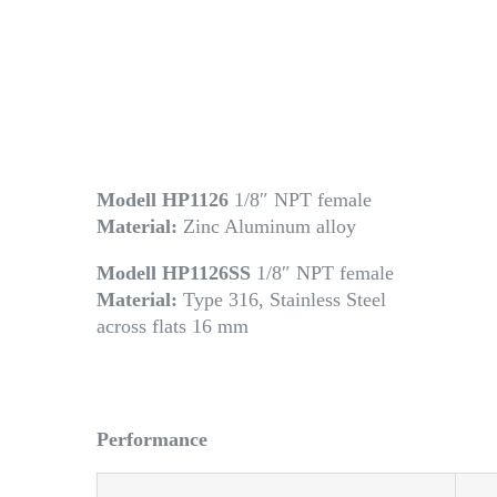
Modell HP1126
1/8″ NPT female
Material:
Zinc Aluminum alloy
Modell HP1126SS
1/8″ NPT female
Material:
Type 316, Stainless Steel
across flats 16 mm
Performance