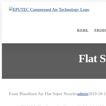
Skip
to
content
HOME
PROD
Flat 
Exair Blasdüsen Air Flat Super Nozzles
admin
2019-10-1