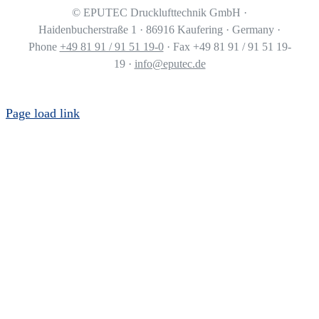
©
EPUTEC Drucklufttechnik GmbH ·
Haidenbucherstraße 1 · 86916 Kaufering · Germany ·
Phone
+49 81 91 / 91 51 19-0
· Fax +49 81 91 / 91 51 19-
19 ·
info@eputec.de
Page load link