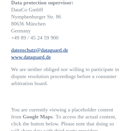
Data protection supervisor:
DataCo GmbH
Nymphenburger Str. 86
80636 München
Germany
+49 89 / 45 24 59 900
datenschutz@dataguard.de
www.dataguard.de
We are neither obliged nor willing to participate in
dispute resolution proceedings before a consumer
arbitration board.
You are currently viewing a placeholder content
from
Google Maps
. To access the actual content,
click the button below. Please note that doing so
will share data with third-party providers.