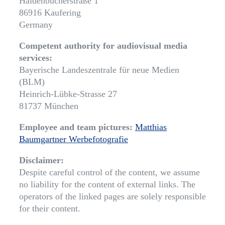
Haidenbucherstraße 1
86916 Kaufering
Germany
Competent authority for audiovisual media
services:
Bayerische Landeszentrale für neue Medien
(BLM)
Heinrich-Lübke-Strasse 27
81737 München
Employee and team pictures:
Matthias
Baumgartner Werbefotografie
Disclaimer:
Despite careful control of the content, we assume
no liability for the content of external links. The
operators of the linked pages are solely responsible
for their content.