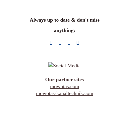
Always up to date & don't miss
anything:
Our partner sites
mowotas.com
mowotas-kanaltechnik.com