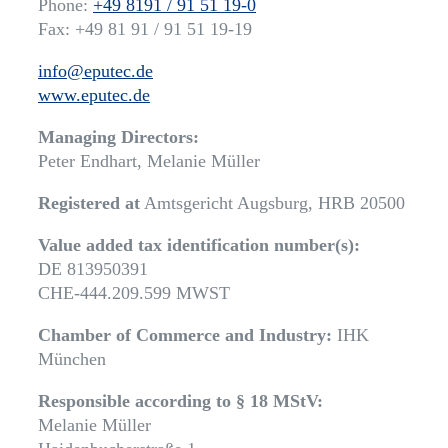
Phone:
+49 8191 / 91 51 19-0
Fax: +49 81 91 / 91 51 19-19
info@eputec.de
www.eputec.de
Managing Directors:
Peter Endhart, Melanie Müller
Registered at
Amtsgericht Augsburg, HRB 20500
Value added tax identification number(s):
DE 813950391
CHE-444.209.599 MWST
Chamber of Commerce and Industry:
IHK
München
Responsible according to § 18 MStV:
Melanie Müller