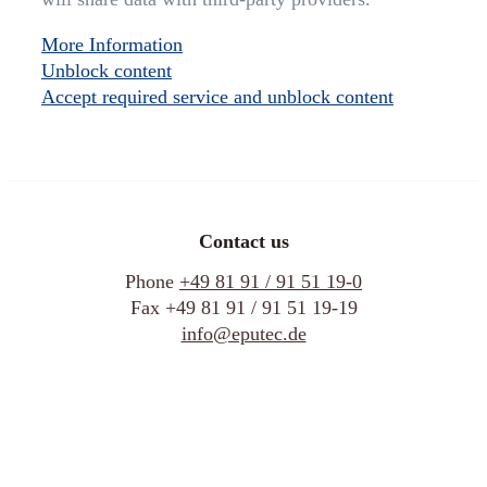
More Information
Unblock content
Accept required service and unblock content
Contact us
Phone
+49 81 91 / 91 51 19-0
Fax +49 81 91 / 91 51 19-19
info@eputec.de