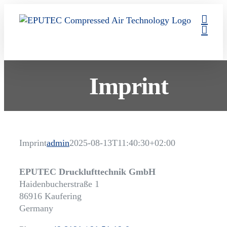
Skip
to
content
Imprint
Imprint
admin
2025-08-13T11:40:30+02:00
EPUTEC Drucklufttechnik GmbH
Haidenbucherstraße 1
86916 Kaufering
Germany