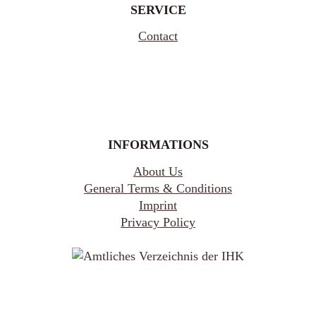
SERVICE
Contact
INFORMATIONS
About Us
General Terms & Conditions
Imprint
Privacy Policy