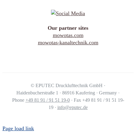
Our partner sites
mowotas.com
mowotas-kanaltechnik.com
©
EPUTEC Drucklufttechnik GmbH ·
Haidenbucherstraße 1 · 86916 Kaufering · Germany ·
Phone
+49 81 91 / 91 51 19-0
· Fax +49 81 91 / 91 51 19-
19 ·
info@eputec.de
Page load link