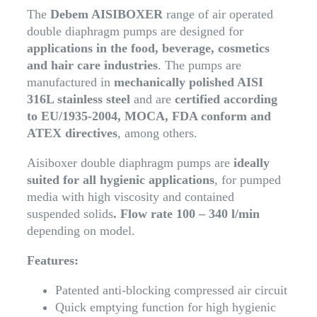
The
Debem AISIBOXER
range of air operated
double diaphragm pumps are designed for
applications in the food, beverage, cosmetics
and hair care industries
. The pumps are
manufactured in
mechanically polished AISI
316L stainless steel
and are
certified according
to EU/1935-2004, MOCA, FDA conform and
ATEX directives
, among others.
Aisiboxer double diaphragm pumps are
ideally
suited for all hygienic applications
, for pumped
media with high viscosity and contained
suspended solids
. Flow rate 100 – 340 l/min
depending on model.
Features:
Patented anti-blocking compressed air circuit
Quick emptying function for high hygienic