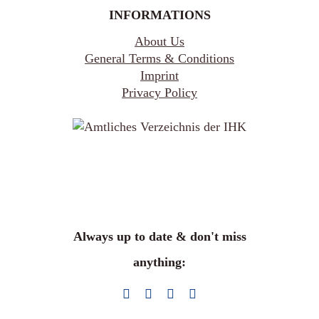
INFORMATIONS
About Us
General Terms & Conditions
Imprint
Privacy Policy
Always up to date & don't miss
anything: