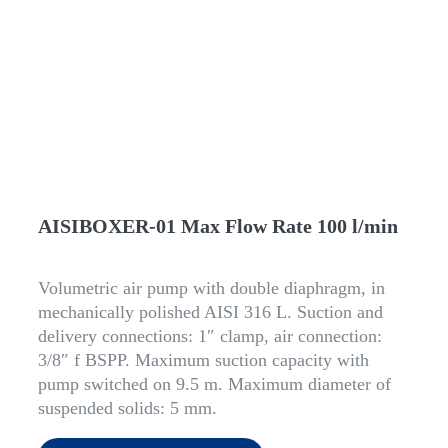
AISIBOXER-01 Max Flow Rate 100 l/min
Volumetric air pump with double diaphragm, in
mechanically polished AISI 316 L. Suction and
delivery connections: 1″ clamp, air connection:
3/8″ f BSPP. Maximum suction capacity with
pump switched on 9.5 m. Maximum diameter of
suspended solids: 5 mm.