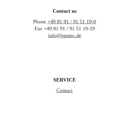
Contact us
Phone
+49 81 91 / 91 51 19-0
Fax +49 81 91 / 91 51 19-19
info@eputec.de
SERVICE
Contact