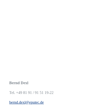
Bernd Dexl
Tel. +49 81 91 / 91 51 19-22
bernd.dexl@eputec.de