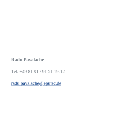
Radu Pavalache
Tel. +49 81 91 / 91 51 19-12
radu.pavalache@eputec.de