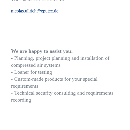
nicolas.ullrich@eputec.de
We are happy to assist you:
- Planning, project planning and installation of
compressed air systems
- Loaner for testing
- Custom-made products for your special
requirements
- Technical security consulting and requirements
recording