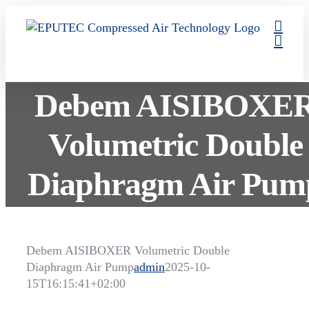
Skip
to
content
Debem AISIBOXE
Volumetric Double
Diaphragm Air Pum
Debem AISIBOXER Volumetric Double
Diaphragm Air Pump
admin
2025-10-
15T16:15:41+02:00