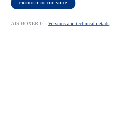
PRODUCT IN THE SHOP
AISIBOXER-01:
Versions and technical details