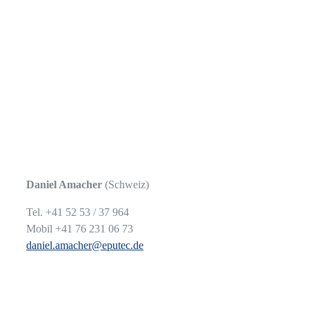
Daniel Amacher
(Schweiz)
Tel. +41 52 53 / 37 964
Mobil +41 76 231 06 73
daniel.amacher@eputec.de