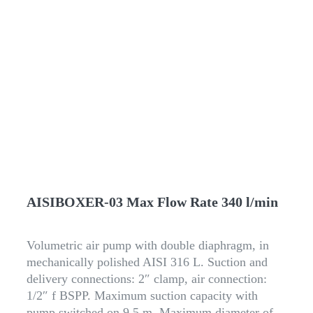
AISIBOXER-03 Max Flow Rate 340 l/min
Volumetric air pump with double diaphragm, in
mechanically polished AISI 316 L. Suction and
delivery connections: 2″ clamp, air connection:
1/2″ f BSPP. Maximum suction capacity with
pump switched on 9.5 m. Maximum diameter of