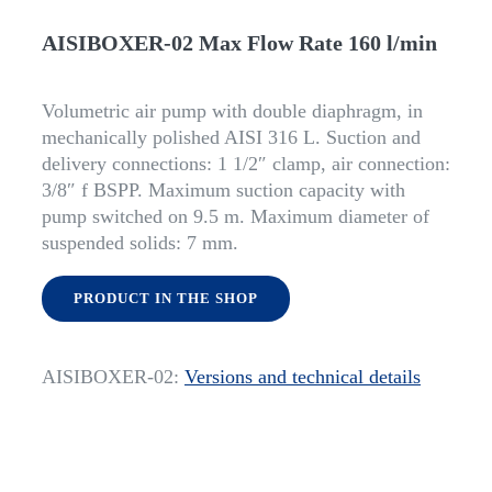
AISIBOXER-02 Max Flow Rate 160 l/min
Volumetric air pump with double diaphragm, in
mechanically polished AISI 316 L. Suction and
delivery connections: 1 1/2″ clamp, air connection:
3/8″ f BSPP. Maximum suction capacity with
pump switched on 9.5 m. Maximum diameter of
suspended solids: 7 mm.
PRODUCT IN THE SHOP
AISIBOXER-02:
Versions and technical details