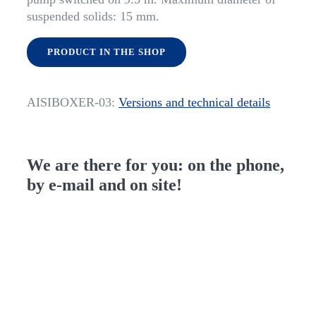
suspended solids: 15 mm.
PRODUCT IN THE SHOP
AISIBOXER-03:
Versions and technical details
We are there for you: on the phone,
by e-mail and on site!