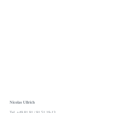
Nicolas Ullrich
Tel. +49 81 91 / 91 51 19-13