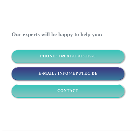
Our experts will be happy to help you:
PHONE: +49 8191 915119-0
E-MAIL: INFO@EPUTEC.DE
CONTACT