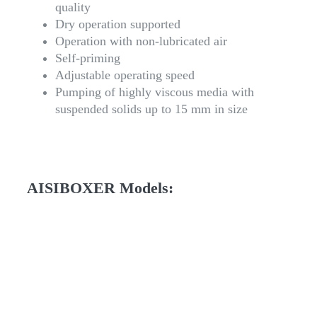
quality
Dry operation supported
Operation with non-lubricated air
Self-priming
Adjustable operating speed
Pumping of highly viscous media with
suspended solids up to 15 mm in size
AISIBOXER Models: