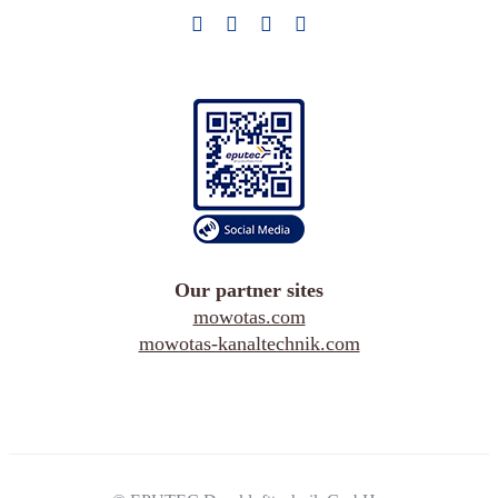
Our partner sites
mowotas.com
mowotas-kanaltechnik.com