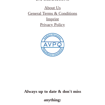
About Us
General Terms & Conditions
Imprint
Privacy Policy
Always up to date & don't miss
anything: