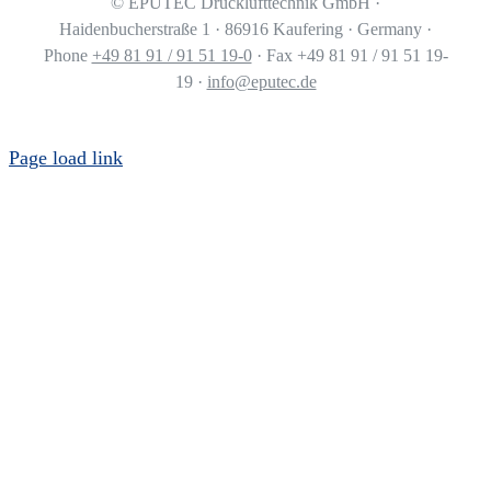
©
EPUTEC Drucklufttechnik GmbH ·
Haidenbucherstraße 1 · 86916 Kaufering · Germany ·
Phone
+49 81 91 / 91 51 19-0
· Fax +49 81 91 / 91 51 19-
19 ·
info@eputec.de
Page load link