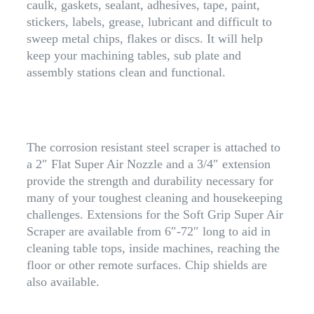
caulk, gaskets, sealant, adhesives, tape, paint,
stickers, labels, grease, lubricant and difficult to
sweep metal chips, flakes or discs. It will help
keep your machining tables, sub plate and
assembly stations clean and functional.
The corrosion resistant steel scraper is attached to
a 2″ Flat Super Air Nozzle and a 3/4″ extension
provide the strength and durability necessary for
many of your toughest cleaning and housekeeping
challenges. Extensions for the Soft Grip Super Air
Scraper are available from 6″-72″ long to aid in
cleaning table tops, inside machines, reaching the
floor or other remote surfaces. Chip shields are
also available.