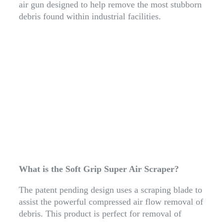
air gun designed to help remove the most stubborn
debris found within industrial facilities.
What is the Soft Grip Super Air Scraper?
The patent pending design uses a scraping blade to
assist the powerful compressed air flow removal of
debris. This product is perfect for removal of