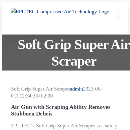
Skip
to
content
Soft Grip Super Air
Scraper
Soft Grip Super Air Scraper
admin
2023-06-
01T12:34:33+02:00
Air Gun with Scraping Ability Removes
Stubborn Debris
EPUTEC´s Soft Grip Super Air Scraper is a safety