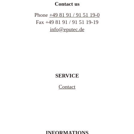
Contact us
Phone
+49 81 91 / 91 51 19-0
Fax +49 81 91 / 91 51 19-19
info@eputec.de
SERVICE
Contact
INFORMATIONS