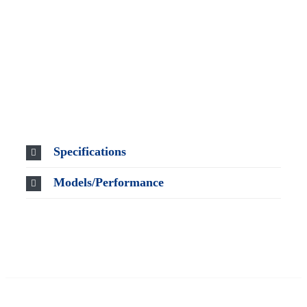
Specifications
Models/Performance